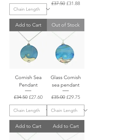
Regular Price
Sale Price
£37.50
£31.88
Add to Cart
Out of Stock
Cornish Sea
Glass Cornish
Pendant
sea pendant
Regular Price
Sale Price
Regular Price
Sale Price
£34.50
£27.60
£35.00
£29.75
Add to Cart
Add to Cart