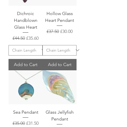
Dichroic
Hollow Glass
Handblown
Heart Pendant
Glass Heart
Regular Price
Sale Price
£37.50
£30.00
Regular Price
Sale Price
£44.50
£35.60
Add to Cart
Add to Cart
Sea Pendant
Glass Jellyfish
Pendant
Regular Price
Sale Price
£35.00
£31.50