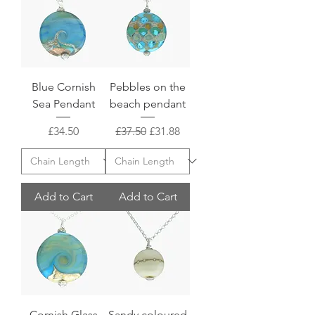
Blue Cornish
Pebbles on the
Sea Pendant
beach pendant
Price
Regular Price
Sale Price
£34.50
£37.50
£31.88
Add to Cart
Add to Cart
Cornish Glass
Sandy coloured