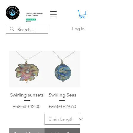
Log In
Swirling sunsets
Swirling Seas
Regular Price
Sale Price
Regular Price
Sale Price
£52.50
£42.00
£37.00
£29.60