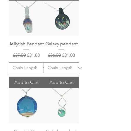
Jellyfish Pendant
Galaxy pendant
Regular Price
Sale Price
Regular Price
Sale Price
£37.50
£31.88
£36.50
£31.03
Add to Cart
Add to Cart