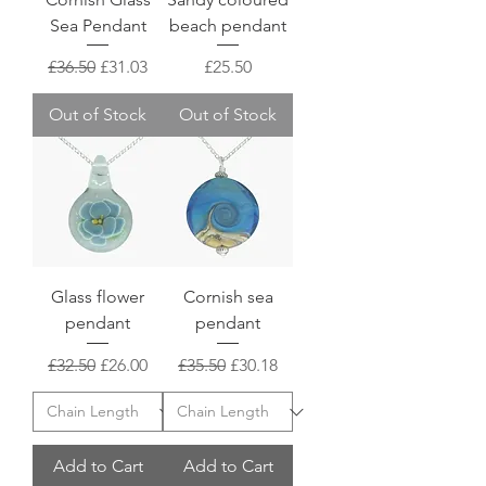
Sea Pendant
beach pendant
Regular Price
Sale Price
Price
£36.50
£31.03
£25.50
Out of Stock
Out of Stock
Glass flower
Cornish sea
pendant
pendant
Regular Price
Sale Price
Regular Price
Sale Price
£32.50
£26.00
£35.50
£30.18
Add to Cart
Add to Cart