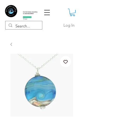
Log In