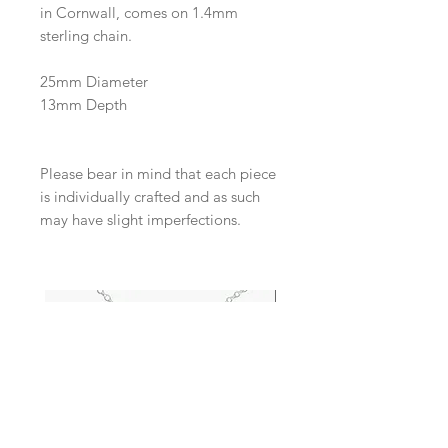
in Cornwall, comes on 1.4mm
sterling chain.
25mm Diameter
13mm Depth
Please bear in mind that each piece
is individually crafted and as such
may have slight imperfections.
New Arrival