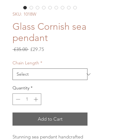
SKU: 1018W
Glass Cornish sea
pendant
Regular
Sale
 £35.00 
£29.75
Price
Price
Chain Length
*
Quantity
*
Add to Cart
Stunning sea pendant handcrafted